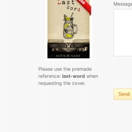
$69
Message
Please use the premade
reference:
last-word
when
requesting the cover.
Send