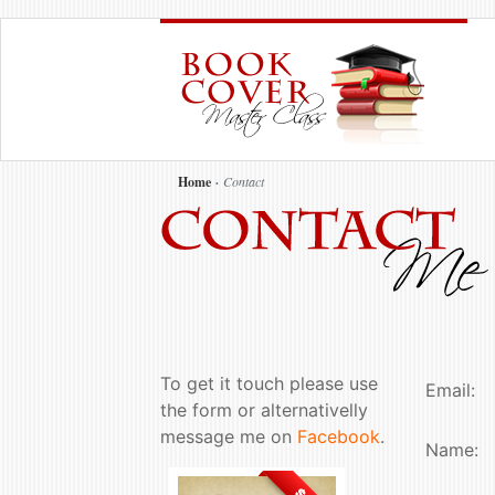
Home
Contact
To get it touch please use
Email:
the form or alternativelly
message me on
Facebook
.
Name: