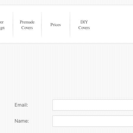
er
Premade
DIY
Prices
ign
Covers
Covers
Email:
Name: