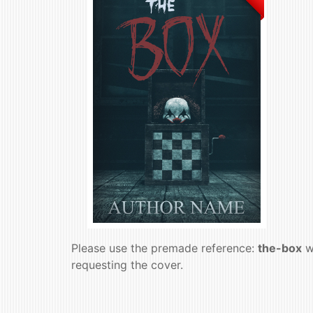
Please use the premade reference:
the-box
w
requesting the cover.