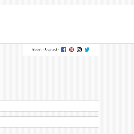
About
Contact