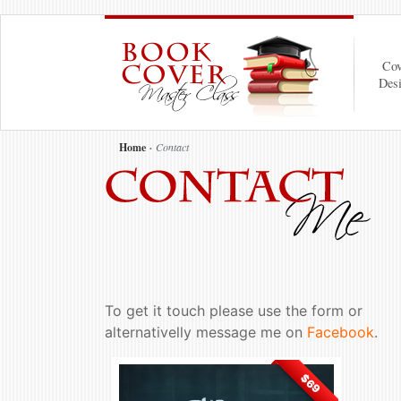
Cov
Des
Home
Contact
To get it touch please use the form or
alternativelly message me on
Facebook
.
$69