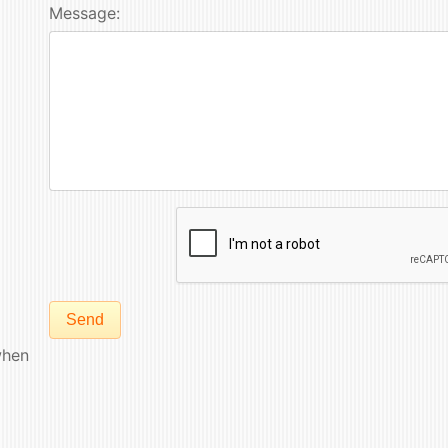
Message:
Send
hen