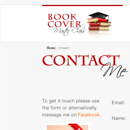
Home
Contact
To get it touch please use
Email:
the form or alternativelly
message me on
Facebook
.
Name: