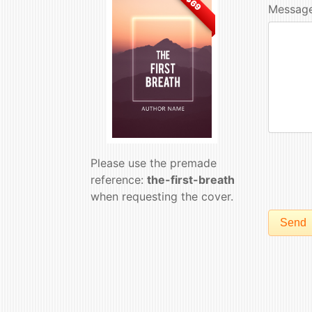
$69
Message
Please use the premade
reference:
the-first-breath
when requesting the cover.
Send